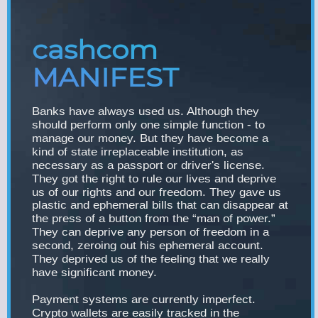
cashcom
MANIFEST
Banks have always used us. Although they
should perform only one simple function - to
manage our money. But they have become a
kind of state irreplaceable institution, as
necessary as a passport or driver's license.
They got the right to rule our lives and deprive
us of our rights and our freedom. They gave us
plastic and ephemeral bills that can disappear at
the press of a button from the “man of power.”
They can deprive any person of freedom in a
second, zeroing out his ephemeral account.
They deprived us of the feeling that we really
have significant money.
Payment systems are currently imperfect.
Crypto wallets are easily tracked in the