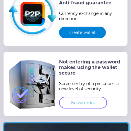
Anti-fraud guarantee
Currency exchange in any
direction!
create wallet
Not entering a password
makes using the wallet
secure
Screen entry of a pin code - a
new level of security
Know more