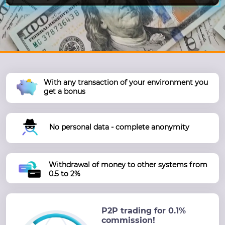
With any transaction of your environment you
get a bonus
No personal data - complete anonymity
Withdrawal of money to other systems from
0.5 to 2%
P2P trading for 0.1%
commission!