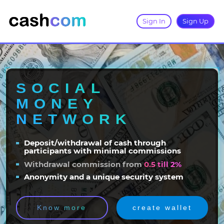
Sign In
Sign Up
SOCIAL
MONEY
NETWORK
Deposit/withdrawal of cash through
participants with minimal commissions
Withdrawal commission from
0.5 till 2%
Anonymity and a unique security system
Know more
create wallet