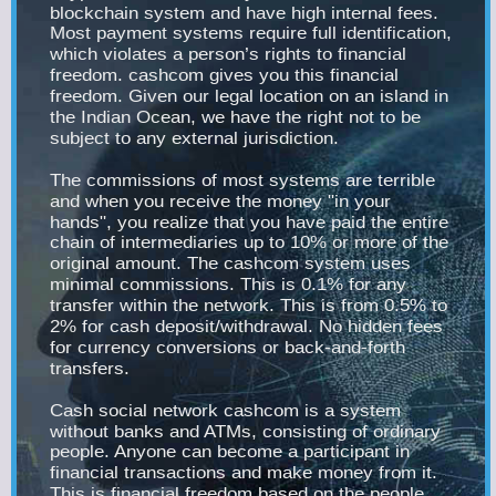
blockchain system and have high internal fees.
Most payment systems require full identification,
which violates a person’s rights to financial
freedom. cashcom gives you this financial
freedom. Given our legal location on an island in
the Indian Ocean, we have the right not to be
subject to any external jurisdiction.
The commissions of most systems are terrible
and when you receive the money "in your
hands", you realize that you have paid the entire
chain of intermediaries up to 10% or more of the
original amount. The cashcom system uses
minimal commissions. This is 0.1% for any
transfer within the network. This is from 0.5% to
2% for cash deposit/withdrawal. No hidden fees
for currency conversions or back-and-forth
transfers.
Cash social network cashcom is a system
without banks and ATMs, consisting of ordinary
people. Anyone can become a participant in
financial transactions and make money from it.
This is financial freedom based on the people