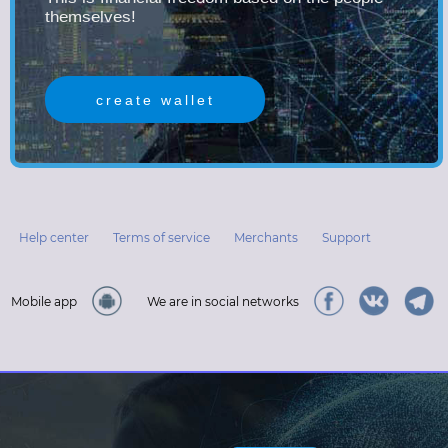
themselves!
create wallet
Help center
Terms of service
Merchants
Support
Mobile app
We are in social networks